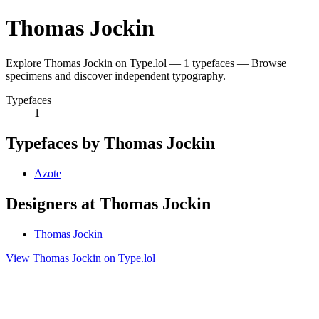
Thomas Jockin
Explore Thomas Jockin on Type.lol — 1 typefaces — Browse
specimens and discover independent typography.
Typefaces
1
Typefaces by Thomas Jockin
Azote
Designers at Thomas Jockin
Thomas Jockin
View Thomas Jockin on Type.lol