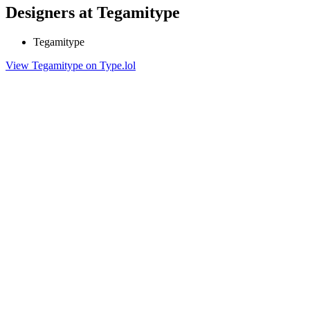
Designers at Tegamitype
Tegamitype
View Tegamitype on Type.lol