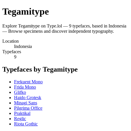
Tegamitype
Explore Tegamitype on Type.lol — 9 typefaces, based in Indonesia
— Browse specimens and discover independent typography.
Location
Indonesia
Typefaces
9
Typefaces by Tegamitype
Frekuent Mono
Frida Mono
Glifko
Haido Grotesk
Minagi Sans
Pilgrima Office
Praktikal
Reglic
Riota Gothic