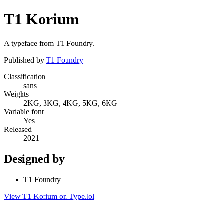
T1 Korium
A typeface from T1 Foundry.
Published by
T1 Foundry
Classification
sans
Weights
2KG, 3KG, 4KG, 5KG, 6KG
Variable font
Yes
Released
2021
Designed by
T1 Foundry
View T1 Korium on Type.lol