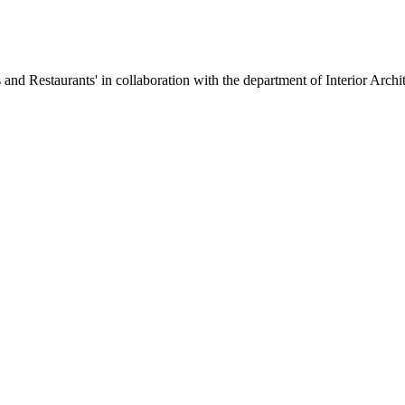
Restaurants' in collaboration with the department of Interior Architec