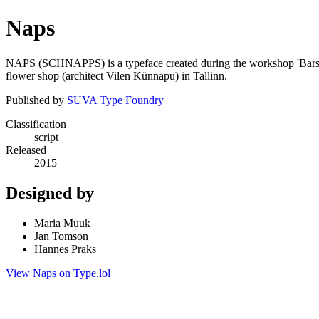
Naps
NAPS (SCHNAPPS) is a typeface created during the workshop 'Bars and 
flower shop (architect Vilen Künnapu) in Tallinn.
Published by
SUVA Type Foundry
Classification
script
Released
2015
Designed by
Maria Muuk
Jan Tomson
Hannes Praks
View Naps on Type.lol