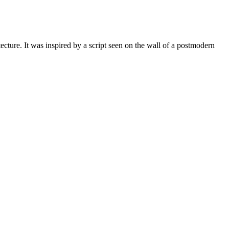
ture. It was inspired by a script seen on the wall of a postmodern