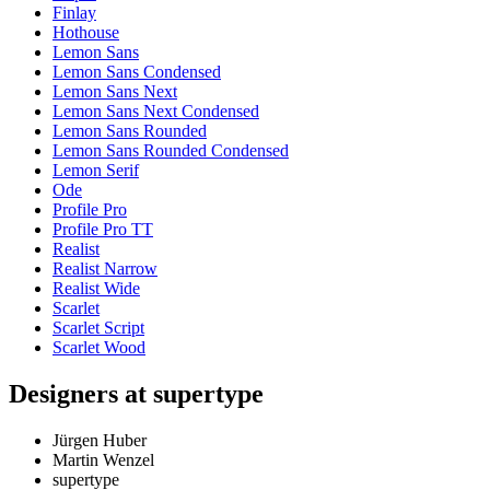
Finlay
Hothouse
Lemon Sans
Lemon Sans Condensed
Lemon Sans Next
Lemon Sans Next Condensed
Lemon Sans Rounded
Lemon Sans Rounded Condensed
Lemon Serif
Ode
Profile Pro
Profile Pro TT
Realist
Realist Narrow
Realist Wide
Scarlet
Scarlet Script
Scarlet Wood
Designers at supertype
Jürgen Huber
Martin Wenzel
supertype