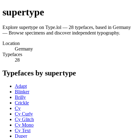
supertype
Explore supertype on Type.lol — 28 typefaces, based in Germany
— Browse specimens and discover independent typography.
Location
Germany
Typefaces
28
Typefaces by supertype
Adapt
Blinker
Brilly
Crickle
Cy
Cy Curly
Cy Glitch
Cy Mono
Cy Text
Duper