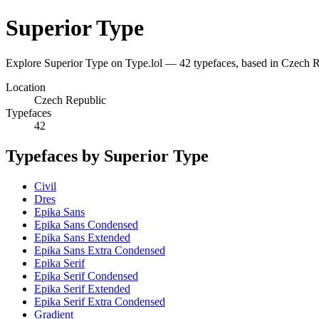
Superior Type
Explore Superior Type on Type.lol — 42 typefaces, based in Czech
Location
Czech Republic
Typefaces
42
Typefaces by Superior Type
Civil
Dres
Epika Sans
Epika Sans Condensed
Epika Sans Extended
Epika Sans Extra Condensed
Epika Serif
Epika Serif Condensed
Epika Serif Extended
Epika Serif Extra Condensed
Gradient