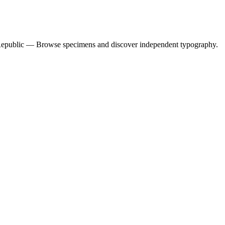
 Republic — Browse specimens and discover independent typography.