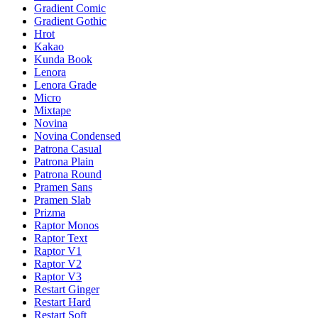
Gradient Comic
Gradient Gothic
Hrot
Kakao
Kunda Book
Lenora
Lenora Grade
Micro
Mixtape
Novina
Novina Condensed
Patrona Casual
Patrona Plain
Patrona Round
Pramen Sans
Pramen Slab
Prizma
Raptor Monos
Raptor Text
Raptor V1
Raptor V2
Raptor V3
Restart Ginger
Restart Hard
Restart Soft