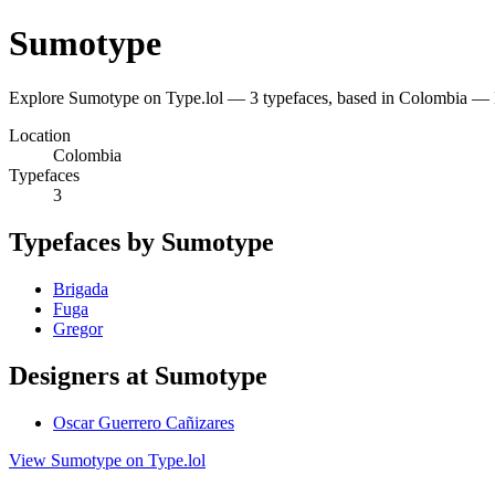
Sumotype
Explore Sumotype on Type.lol — 3 typefaces, based in Colombia — 
Location
Colombia
Typefaces
3
Typefaces by Sumotype
Brigada
Fuga
Gregor
Designers at Sumotype
Oscar Guerrero Cañizares
View Sumotype on Type.lol