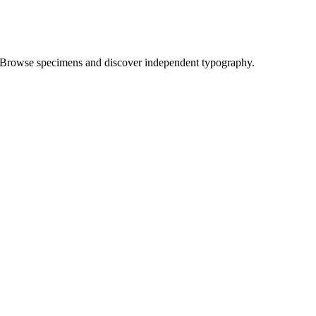
Browse specimens and discover independent typography.