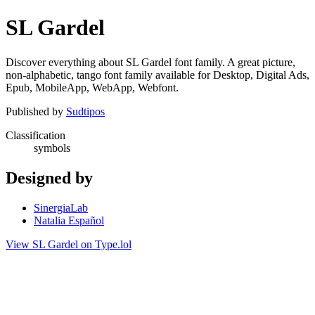
SL Gardel
Discover everything about SL Gardel font family. A great picture,
non-alphabetic, tango font family available for Desktop, Digital Ads,
Epub, MobileApp, WebApp, Webfont.
Published by
Sudtipos
Classification
symbols
Designed by
SinergiaLab
Natalia Español
View SL Gardel on Type.lol