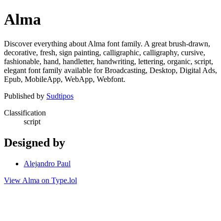
Alma
Discover everything about Alma font family. A great brush-drawn,
decorative, fresh, sign painting, calligraphic, calligraphy, cursive,
fashionable, hand, handletter, handwriting, lettering, organic, script,
elegant font family available for Broadcasting, Desktop, Digital Ads,
Epub, MobileApp, WebApp, Webfont.
Published by
Sudtipos
Classification
script
Designed by
Alejandro Paul
View Alma on Type.lol