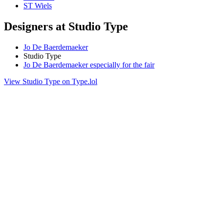
ST Wiels
Designers at Studio Type
Jo De Baerdemaeker
Studio Type
Jo De Baerdemaeker especially for the fair
View Studio Type on Type.lol