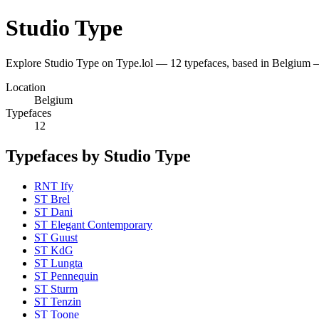
Studio Type
Explore Studio Type on Type.lol — 12 typefaces, based in Belgium
Location
Belgium
Typefaces
12
Typefaces by Studio Type
RNT Ify
ST Brel
ST Dani
ST Elegant Contemporary
ST Guust
ST KdG
ST Lungta
ST Pennequin
ST Sturm
ST Tenzin
ST Toone