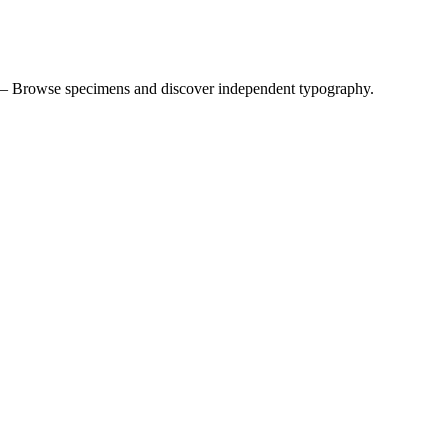
 — Browse specimens and discover independent typography.