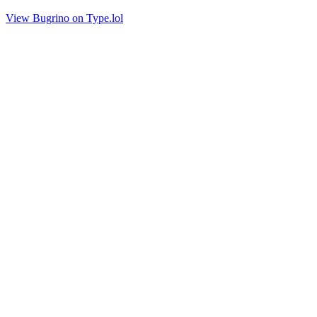
View Bugrino on Type.lol