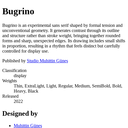
Bugrino
Bugrino is an experimental sans serif shaped by formal tension and
unconventional geometry. It generates contrast through its outline
and structure rather than stroke weight, bringing together rounded
forms and sharp, unexpected edges. Its drawing includes small shifts
in proportion, resulting in a rhythm that feels distinct but carefully
controlled for display use.
Published by
Studio Muhittin Güneş
Classification
display
Weights
Thin, ExtraLight, Light, Regular, Medium, SemiBold, Bold,
Heavy, Black
Released
2022
Designed by
Muhittin Güneş