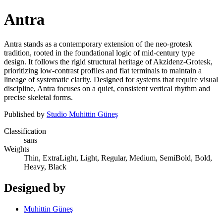
Antra
Antra stands as a contemporary extension of the neo-grotesk
tradition, rooted in the foundational logic of mid-century type
design. It follows the rigid structural heritage of Akzidenz-Grotesk,
prioritizing low-contrast profiles and flat terminals to maintain a
lineage of systematic clarity. Designed for systems that require visual
discipline, Antra focuses on a quiet, consistent vertical rhythm and
precise skeletal forms.
Published by
Studio Muhittin Güneş
Classification
sans
Weights
Thin, ExtraLight, Light, Regular, Medium, SemiBold, Bold,
Heavy, Black
Designed by
Muhittin Güneş