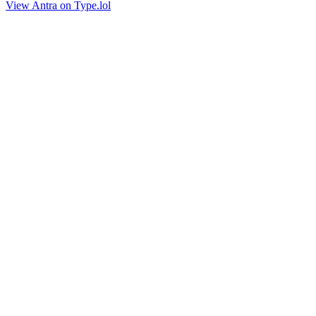
View Antra on Type.lol