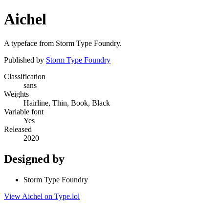
Aichel
A typeface from Storm Type Foundry.
Published by
Storm Type Foundry
Classification
sans
Weights
Hairline, Thin, Book, Black
Variable font
Yes
Released
2020
Designed by
Storm Type Foundry
View Aichel on Type.lol