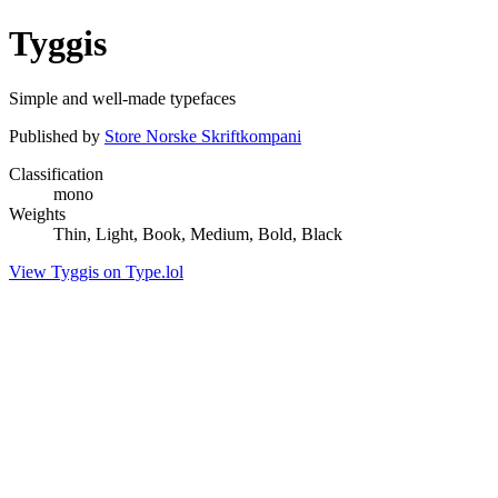
Tyggis
Simple and well-made typefaces
Published by
Store Norske Skriftkompani
Classification
mono
Weights
Thin, Light, Book, Medium, Bold, Black
View Tyggis on Type.lol