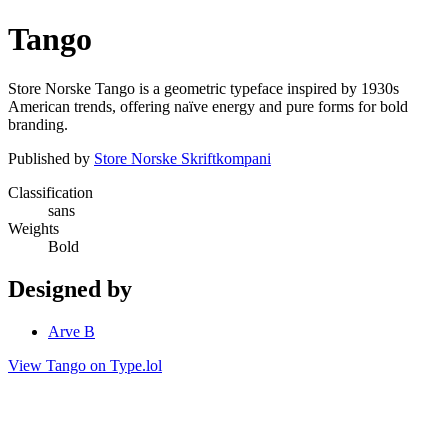
Tango
Store Norske Tango is a geometric typeface inspired by 1930s
American trends, offering naïve energy and pure forms for bold
branding.
Published by
Store Norske Skriftkompani
Classification
sans
Weights
Bold
Designed by
Arve B
View Tango on Type.lol