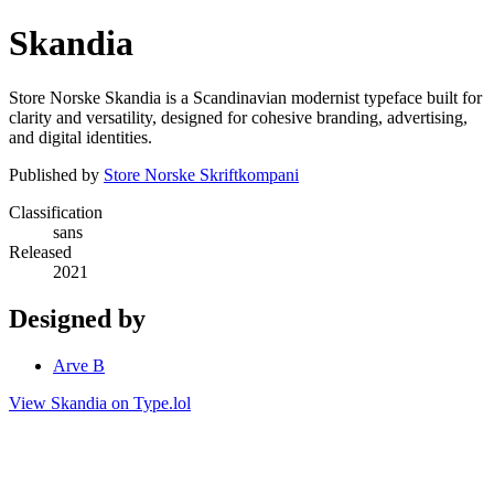
Skandia
Store Norske Skandia is a Scandinavian modernist typeface built for
clarity and versatility, designed for cohesive branding, advertising,
and digital identities.
Published by
Store Norske Skriftkompani
Classification
sans
Released
2021
Designed by
Arve B
View Skandia on Type.lol