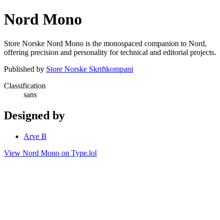
Nord Mono
Store Norske Nord Mono is the monospaced companion to Nord,
offering precision and personality for technical and editorial projects.
Published by
Store Norske Skriftkompani
Classification
sans
Designed by
Arve B
View Nord Mono on Type.lol