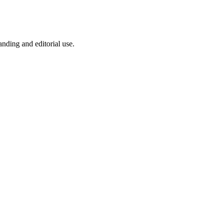
anding and editorial use.