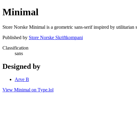
Minimal
Store Norske Minimal is a geometric sans-serif inspired by utilitarian
Published by
Store Norske Skriftkompani
Classification
sans
Designed by
Arve B
View Minimal on Type.lol