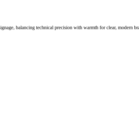
 signage, balancing technical precision with warmth for clear, modern br