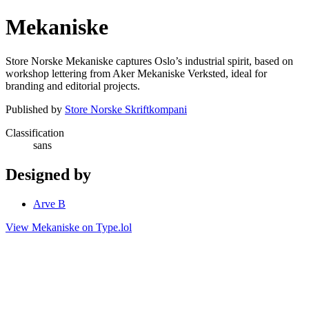
Mekaniske
Store Norske Mekaniske captures Oslo’s industrial spirit, based on
workshop lettering from Aker Mekaniske Verksted, ideal for
branding and editorial projects.
Published by
Store Norske Skriftkompani
Classification
sans
Designed by
Arve B
View Mekaniske on Type.lol