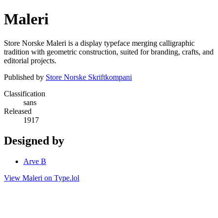
Maleri
Store Norske Maleri is a display typeface merging calligraphic
tradition with geometric construction, suited for branding, crafts, and
editorial projects.
Published by
Store Norske Skriftkompani
Classification
sans
Released
1917
Designed by
Arve B
View Maleri on Type.lol