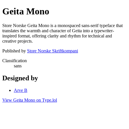
Geita Mono
Store Norske Geita Mono is a monospaced sans-serif typeface that
translates the warmth and character of Geita into a typewriter-
inspired format, offering clarity and rhythm for technical and
creative projects.
Published by
Store Norske Skriftkompani
Classification
sans
Designed by
Arve B
View Geita Mono on Type.lol