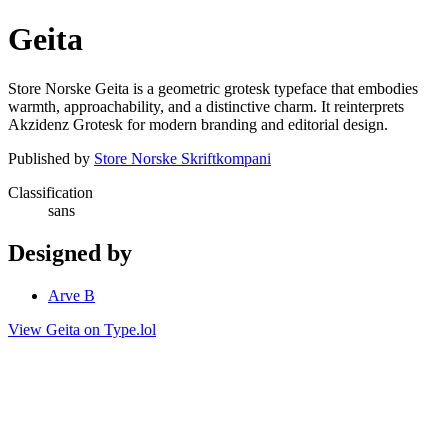
Geita
Store Norske Geita is a geometric grotesk typeface that embodies
warmth, approachability, and a distinctive charm. It reinterprets
Akzidenz Grotesk for modern branding and editorial design.
Published by
Store Norske Skriftkompani
Classification
sans
Designed by
Arve B
View Geita on Type.lol