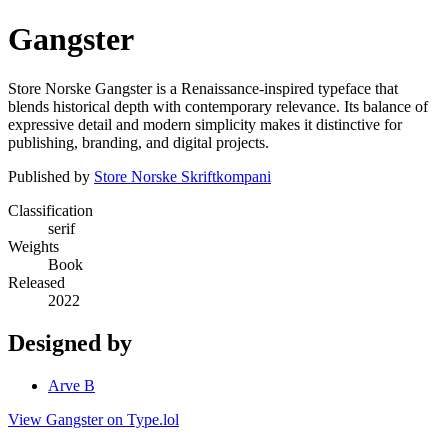
Gangster
Store Norske Gangster is a Renaissance-inspired typeface that
blends historical depth with contemporary relevance. Its balance of
expressive detail and modern simplicity makes it distinctive for
publishing, branding, and digital projects.
Published by
Store Norske Skriftkompani
Classification
serif
Weights
Book
Released
2022
Designed by
Arve B
View Gangster on Type.lol