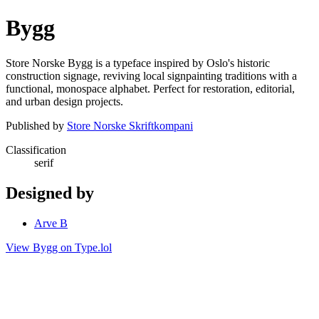
Bygg
Store Norske Bygg is a typeface inspired by Oslo's historic
construction signage, reviving local signpainting traditions with a
functional, monospace alphabet. Perfect for restoration, editorial,
and urban design projects.
Published by
Store Norske Skriftkompani
Classification
serif
Designed by
Arve B
View Bygg on Type.lol