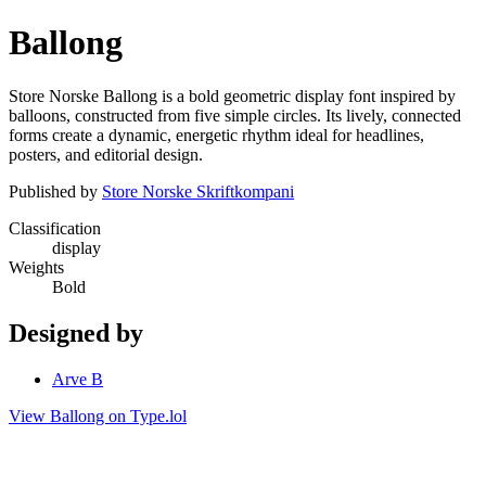
Ballong
Store Norske Ballong is a bold geometric display font inspired by
balloons, constructed from five simple circles. Its lively, connected
forms create a dynamic, energetic rhythm ideal for headlines,
posters, and editorial design.
Published by
Store Norske Skriftkompani
Classification
display
Weights
Bold
Designed by
Arve B
View Ballong on Type.lol