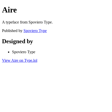
Aire
A typeface from Spoviero Type.
Published by
Spoviero Type
Designed by
Spoviero Type
View Aire on Type.lol