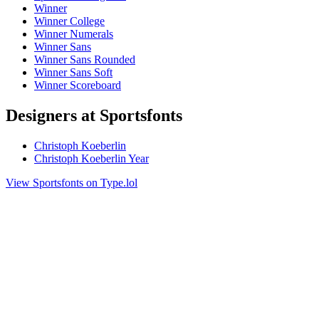
Winner
Winner College
Winner Numerals
Winner Sans
Winner Sans Rounded
Winner Sans Soft
Winner Scoreboard
Designers at Sportsfonts
Christoph Koeberlin
Christoph Koeberlin Year
View Sportsfonts on Type.lol