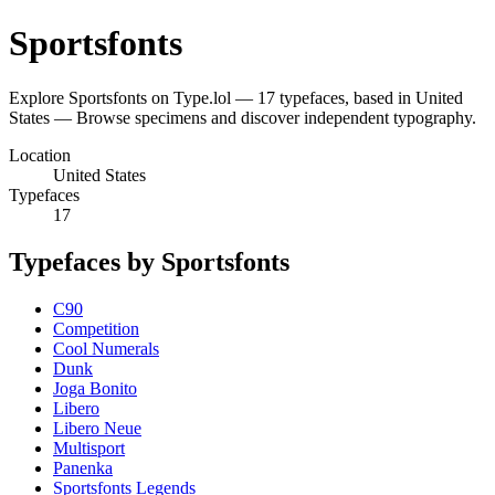
Sportsfonts
Explore Sportsfonts on Type.lol — 17 typefaces, based in United
States — Browse specimens and discover independent typography.
Location
United States
Typefaces
17
Typefaces by Sportsfonts
C90
Competition
Cool Numerals
Dunk
Joga Bonito
Libero
Libero Neue
Multisport
Panenka
Sportsfonts Legends