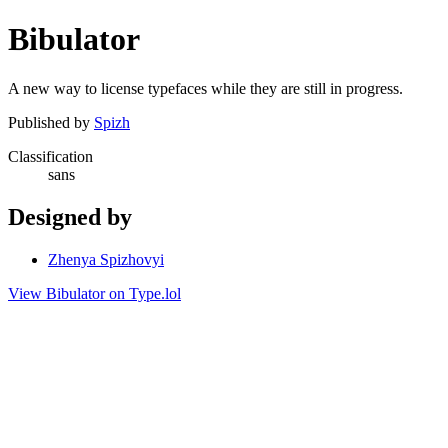
Bibulator
A new way to license typefaces while they are still in progress.
Published by
Spizh
Classification
sans
Designed by
Zhenya Spizhovyi
View Bibulator on Type.lol