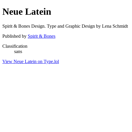
Neue Latein
Spirit & Bones Design. Type and Graphic Design by Lena Schmidt
Published by
Spirit & Bones
Classification
sans
View Neue Latein on Type.lol