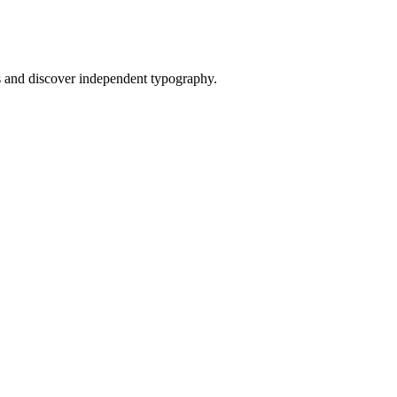
and discover independent typography.