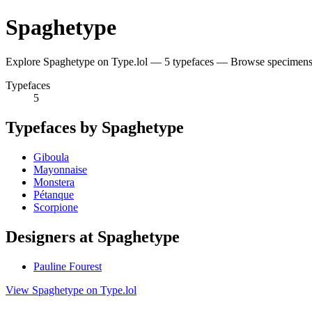
Spaghetype
Explore Spaghetype on Type.lol — 5 typefaces — Browse specimens 
Typefaces
5
Typefaces by Spaghetype
Giboula
Mayonnaise
Monstera
Pétanque
Scorpione
Designers at Spaghetype
Pauline Fourest
View Spaghetype on Type.lol