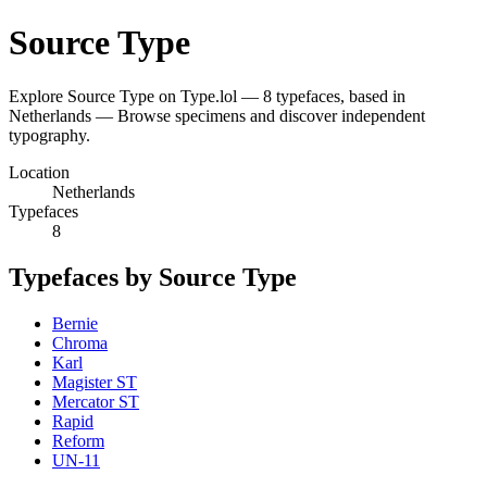
Source Type
Explore Source Type on Type.lol — 8 typefaces, based in
Netherlands — Browse specimens and discover independent
typography.
Location
Netherlands
Typefaces
8
Typefaces by Source Type
Bernie
Chroma
Karl
Magister ST
Mercator ST
Rapid
Reform
UN-11