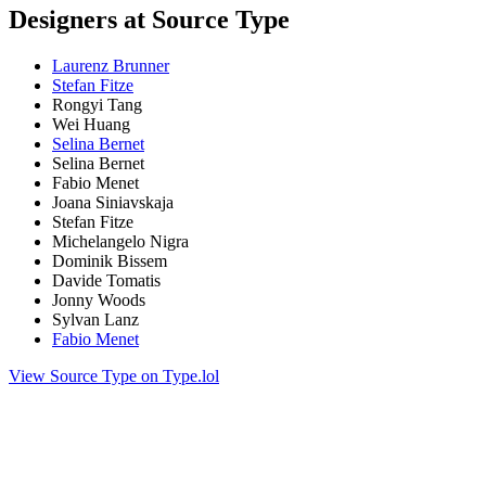
Designers at Source Type
Laurenz Brunner
Stefan Fitze
Rongyi Tang
Wei Huang
Selina Bernet
Selina Bernet
Fabio Menet
Joana Siniavskaja
Stefan Fitze
Michelangelo Nigra
Dominik Bissem
Davide Tomatis
Jonny Woods
Sylvan Lanz
Fabio Menet
View Source Type on Type.lol