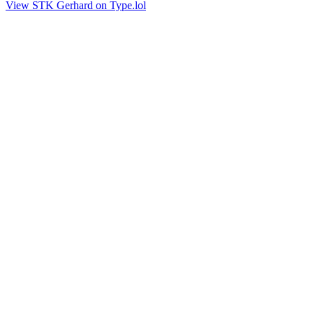
View STK Gerhard on Type.lol