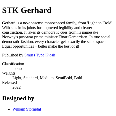
STK Gerhard
Gerhard is a no-nonsense monospaced family, from 'Light' to 'Bold'.
With slits in its joints for improved legibility and clearer
construction. It takes its democratic cues from its namesake -
Norway's post-war prime minister Einar Gerhardsen. In true social
democratic fashion, every character gets exactly the same space.
Equal opportunities – better make the best of it!
Published by
Smuss Type Kiosk
Classification
mono
Weights
Light, Standard, Medium, SemiBold, Bold
Released
2022
Designed by
William Stormdal