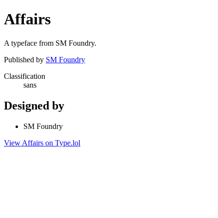
Affairs
A typeface from SM Foundry.
Published by
SM Foundry
Classification
sans
Designed by
SM Foundry
View Affairs on Type.lol