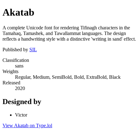
Akatab
A complete Unicode font for rendering Tifinagh characters in the
Tamahaq, Tamashek, and Tawallammat languages. The design
reflects a handwriting style with a distinctive 'writing in sand' effect.
Published by
SIL
Classification
sans
Weights
Regular, Medium, SemiBold, Bold, ExtraBold, Black
Released
2020
Designed by
Victor
View Akatab on Type.lol