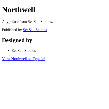
Northwell
A typeface from Set Sail Studios.
Published by
Set Sail Studios
Designed by
Set Sail Studios
View Northwell on Type.lol