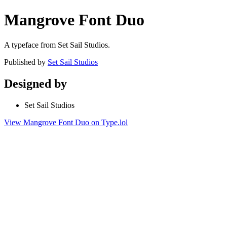
Mangrove Font Duo
A typeface from Set Sail Studios.
Published by
Set Sail Studios
Designed by
Set Sail Studios
View Mangrove Font Duo on Type.lol