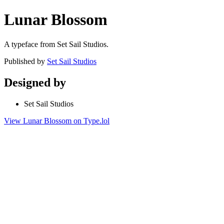
Lunar Blossom
A typeface from Set Sail Studios.
Published by
Set Sail Studios
Designed by
Set Sail Studios
View Lunar Blossom on Type.lol