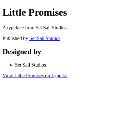
Little Promises
A typeface from Set Sail Studios.
Published by
Set Sail Studios
Designed by
Set Sail Studios
View Little Promises on Type.lol