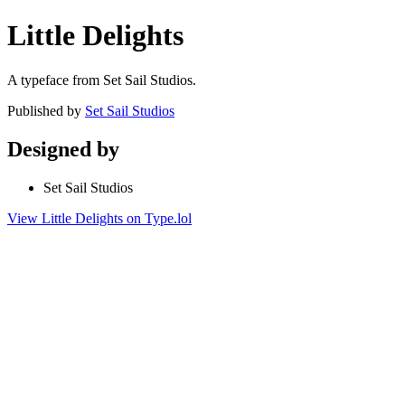
Little Delights
A typeface from Set Sail Studios.
Published by
Set Sail Studios
Designed by
Set Sail Studios
View Little Delights on Type.lol