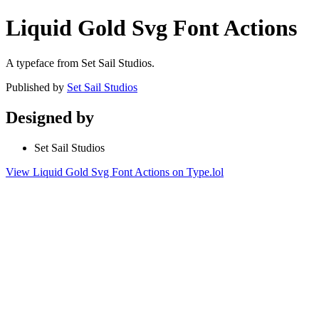
Liquid Gold Svg Font Actions
A typeface from Set Sail Studios.
Published by
Set Sail Studios
Designed by
Set Sail Studios
View Liquid Gold Svg Font Actions on Type.lol