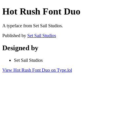
Hot Rush Font Duo
A typeface from Set Sail Studios.
Published by
Set Sail Studios
Designed by
Set Sail Studios
View Hot Rush Font Duo on Type.lol