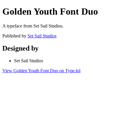
Golden Youth Font Duo
A typeface from Set Sail Studios.
Published by
Set Sail Studios
Designed by
Set Sail Studios
View Golden Youth Font Duo on Type.lol