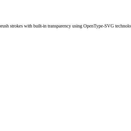
d brush strokes with built-in transparency using OpenType-SVG technolo