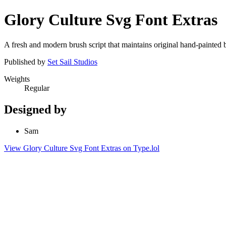
Glory Culture Svg Font Extras
A fresh and modern brush script that maintains original hand-painte
Published by
Set Sail Studios
Weights
Regular
Designed by
Sam
View Glory Culture Svg Font Extras on Type.lol