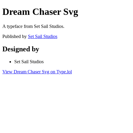
Dream Chaser Svg
A typeface from Set Sail Studios.
Published by
Set Sail Studios
Designed by
Set Sail Studios
View Dream Chaser Svg on Type.lol