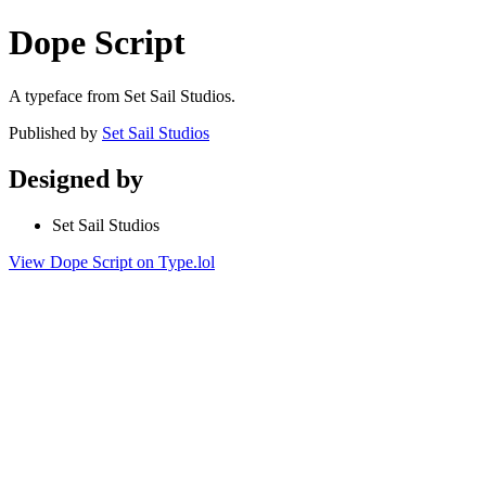
Dope Script
A typeface from Set Sail Studios.
Published by
Set Sail Studios
Designed by
Set Sail Studios
View Dope Script on Type.lol