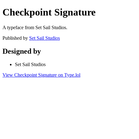
Checkpoint Signature
A typeface from Set Sail Studios.
Published by
Set Sail Studios
Designed by
Set Sail Studios
View Checkpoint Signature on Type.lol