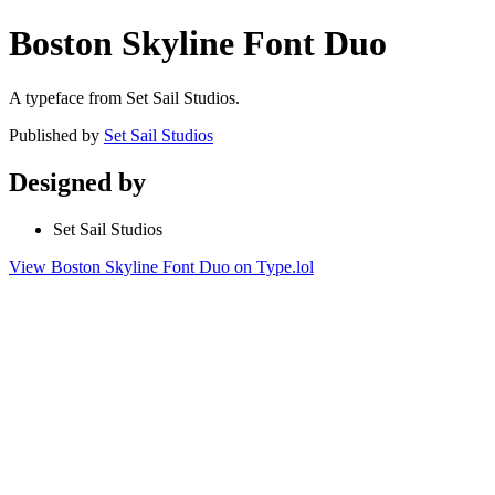
Boston Skyline Font Duo
A typeface from Set Sail Studios.
Published by
Set Sail Studios
Designed by
Set Sail Studios
View Boston Skyline Font Duo on Type.lol