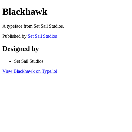
Blackhawk
A typeface from Set Sail Studios.
Published by
Set Sail Studios
Designed by
Set Sail Studios
View Blackhawk on Type.lol