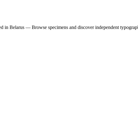
ed in Belarus — Browse specimens and discover independent typograp