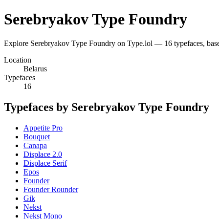
Serebryakov Type Foundry
Explore Serebryakov Type Foundry on Type.lol — 16 typefaces, bas
Location
Belarus
Typefaces
16
Typefaces by Serebryakov Type Foundry
Appetite Pro
Bouquet
Canapa
Displace 2.0
Displace Serif
Epos
Founder
Founder Rounder
Gik
Nekst
Nekst Mono