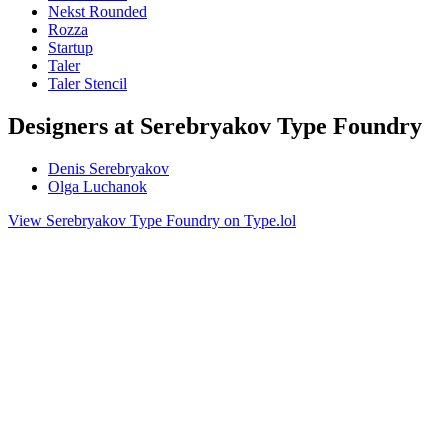
Nekst Rounded
Rozza
Startup
Taler
Taler Stencil
Designers at Serebryakov Type Foundry
Denis Serebryakov
Olga Luchanok
View Serebryakov Type Foundry on Type.lol