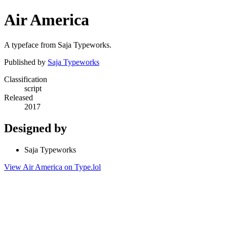
Air America
A typeface from Saja Typeworks.
Published by
Saja Typeworks
Classification
script
Released
2017
Designed by
Saja Typeworks
View Air America on Type.lol